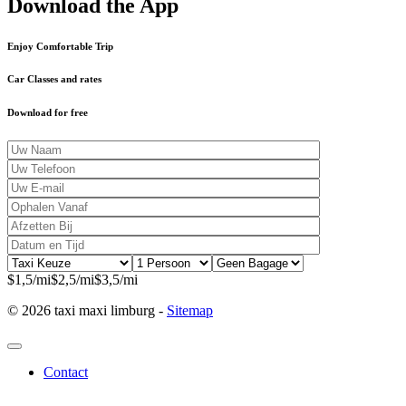
Download the App
Enjoy Comfortable Trip
Car Classes and rates
Download for free
$1,5/mi
$2,5/mi
$3,5/mi
© 2026 taxi maxi limburg -
Sitemap
Contact