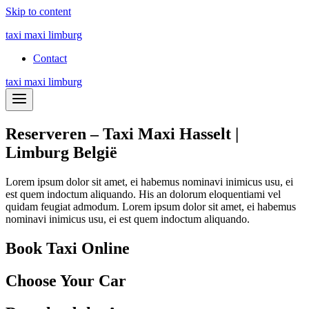
Skip to content
taxi maxi limburg
Contact
taxi maxi limburg
Reserveren – Taxi Maxi Hasselt |
Limburg België
Lorem ipsum dolor sit amet, ei habemus nominavi inimicus usu, ei
est quem indoctum aliquando. His an dolorum eloquentiami vel
quidam feugiat admodum. Lorem ipsum dolor sit amet, ei habemus
nominavi inimicus usu, ei est quem indoctum aliquando.
Book Taxi Online
Choose Your Car